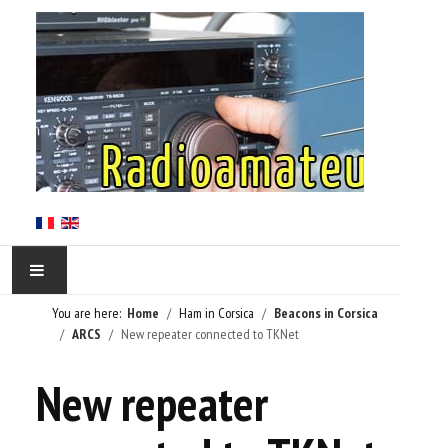
You are here:
Home
Ham in Corsica
Beacons in Corsica
HOME
ARCS
New repeater connected to TKNet
HAM IN CORSICA
New repeater
LE RÉSEAU TKNET