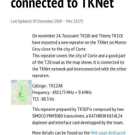
connected to TKNet
TECHNICALS
LOGIN
Last Updated: 03 December 2018
Hits: 12175
On november 24, Toussaint TK1BI and Thierry TK1CX
have mounted a new repeater on the TKNet on Monte
Cecu close to the city of Corte.
This repeater covers the city of Corte and a good part
of the T20 road as the map shows. It is connected to
the TKNet network and interconnected with the other
repeaters.
Callsign : TK1ZAR
Frequency : 430.175 MHz + 9.4 MHz
TCS : 88.5 Hz
This repeater prepared by TK5EP is composed by two
SIMOCO PRM3080 transceivers, a KATHREIN K654124
duplexer and interface card developped by the team.
More details can be found on the
Web page dedicaced