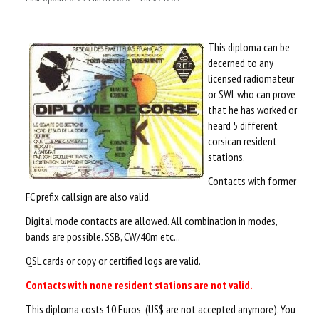
TECHNICALS
This diploma can be
LOGIN
decerned to any
licensed radiomateur
or SWL who can prove
that he has worked or
heard 5 different
corsican resident
stations.
Contacts with former
FC prefix callsign are also valid.
Digital mode contacts are allowed. All combination in modes,
bands are possible. SSB, CW/40m etc...
QSL cards or copy or certified logs are valid.
Contacts with none resident stations are not valid.
This diploma costs 10 Euros (US$ are not accepted anymore). You