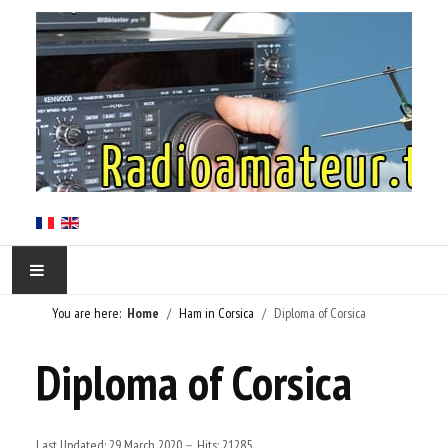
You are here:
Home
Ham in Corsica
Diploma of Corsica
HOME
Diploma of Corsica
HAM IN CORSICA
LE RÉSEAU TKNET
Last Updated: 29 March 2020
Hits: 21285